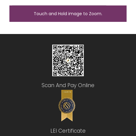
Touch and Hold image to Zoom.
Scan And Pay Online
LEI Certificate