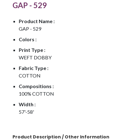
GAP - 529
Product Name :
GAP - 529
Colors :
Print Type :
WEFT DOBBY
Fabric Type :
COTTON
Compositions :
100% COTTON
Width :
57'-58'
Product Description / Other Information