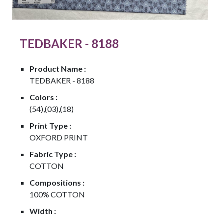
TEDBAKER - 8188
Product Name :
TEDBAKER - 8188
Colors :
(54),(03),(18)
Print Type :
OXFORD PRINT
Fabric Type :
COTTON
Compositions :
100% COTTON
Width :