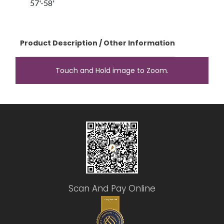
57'-58'
Product Description / Other Information
Touch and Hold image to Zoom.
Scan And Pay Online