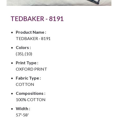
TEDBAKER - 8191
Product Name :
TEDBAKER - 8191
Colors :
(35), (10)
Print Type :
OXFORD PRINT
Fabric Type :
COTTON
Compositions :
100% COTTON
Width :
57'-58'