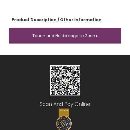
Product Description / Other Information
Touch and Hold image to Zoom.
Scan And Pay Online